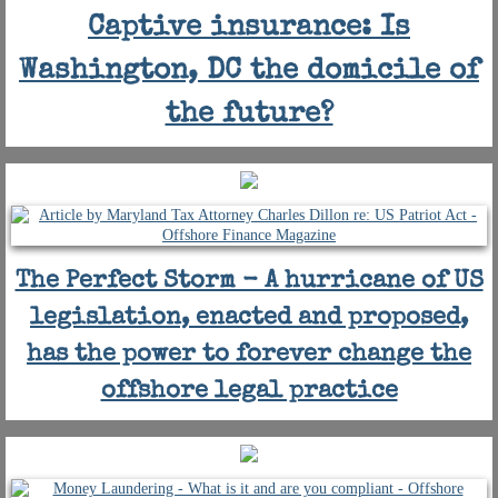
Captive insurance: Is
Washington, DC the domicile of
the future?
The Perfect Storm - A hurricane of US
legislation, enacted and proposed,
has the power to forever change the
offshore legal practice