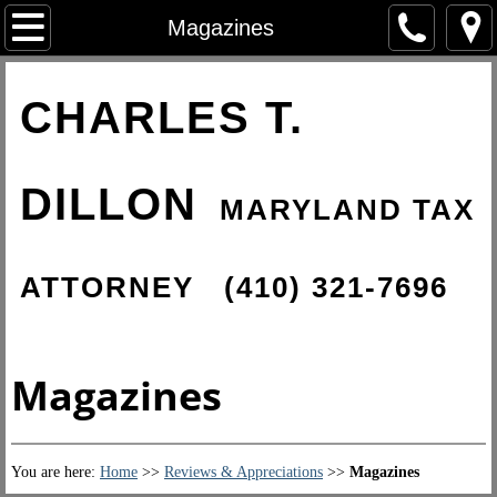
Home
Magazines
About Charles
CHARLES T.
Tax Resolution Services
DILLON
IRS Tax Problems
MARYLAND TAX
International Tax Law
ATTORNEY
(410) 321-7696
IRS Criminal Investigations
State of Maryland Taxes
Magazines
Reviews & Appreciations
You are here:
Home
>>
Reviews & Appreciations
​>>
Magazines
Client Reviews