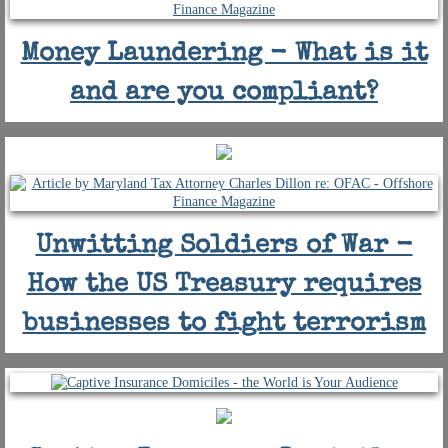
Money Laundering - What is it
and are you compliant?
Unwitting Soldiers of War -
How the US Treasury requires
businesses to fight terrorism