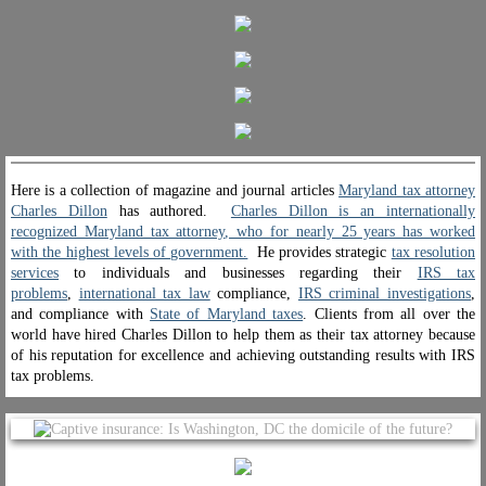
Government Appreciations
Newspapers & TV
Magazines
Here is a collection of magazine and journal articles
Maryland tax attorney
Attorney-Client Privilege
Charles Dillon
has authored.
Charles Dillon is an internationally
recognized Maryland tax attorney
, who for nearly 25 years has worked
with the highest levels of government.
He provides strategic
tax resolution
Contact Charles
services
to individuals and businesses regarding their
IRS tax
problems
,
international tax law
compliance,
IRS criminal investigations
,
and compliance with
State of Maryland taxes
. Clients from all over the
world have hired Charles Dillon to help them as their tax attorney because
of his reputation for excellence and achieving outstanding results with IRS
tax problems.