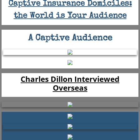
Captive Insurance Domiciles:
the World is Your Audience
A Captive Audience
Charles Dillon Interviewed
Overseas