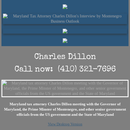
Charles Dillon
​Call now: (410) 321-7696
Maryland tax attorney Charles Dillon meeting with the Governor of
Maryland, the Prime Minster of Montenegro, and other senior government
officials from the US government and the State of Maryland
View Desktop Version