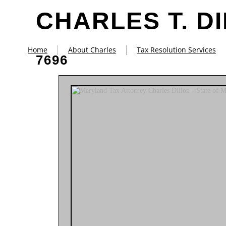
CHARLES T. D
Home
About Charles
Tax Resolution Services
7696