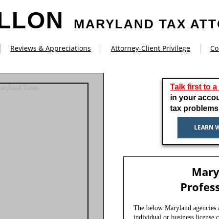
ILLON
MARYLAND TAX AT
Reviews & Appreciations
Attorney-Client Privilege
Co
Talk first to 
in your acco
tax problems
LEARN 
Mary
Profess
The below Maryland agencies ar
individual or business license