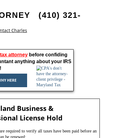
TORNEY
(410) 321-
ntact Charles
a tax attorney
before confiding
untant anything about your IRS
!
WHY HERE
land Business &
ional License Hold
e required to verify all taxes have been paid before an
 can be renewed: