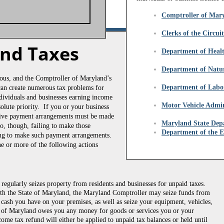
Comptroller of Mar
Clerks of the Circui
and Taxes
Department of Heal
​Department of Natu
rious, and the Comptroller of Maryland’s
Department of Labo
 can create numerous tax problems for
individuals and businesses earning income
Motor Vehicle Admin
olute priority. If you or your business
ative payment arrangements must be made
​Maryland State Dep
o, though, failing to make those
Department of the 
sing to make such payment arrangements.
e or more of the following actions
egularly seizes property from residents and businesses for unpaid taxes.
th the State of Maryland, the Maryland Comptroller may seize funds from
e cash you have on your premises, as well as seize your equipment, vehicles,
ate of Maryland owes you any money for goods or services you or your
come tax refund will either be applied to unpaid tax balances or held until