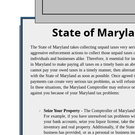
State of Maryl
​The State of Maryland takes collecting unpaid taxes very se
aggressive enforcement actions to collect those unpaid taxes
individuals and businesses alike. Therefore, it essential for 
in Maryland to make paying all taxes on a timely basis an abs
cannot pay your owed taxes in a timely manner, then altern
with the State of Maryland as soon as possible. Once agreed t
payments can create very serious tax problems, as will refu
In these situations, the Maryland Comptroller may enforce on
against you because of your Maryland tax problems:
Seize Your Property -
The Comptroller of Maryland r
For example, if you have unresolved tax problems wi
your bank accounts, seize you liquor license, take th
inventory and real property. Additionally, if the St
business has provided, or as a personal or business in