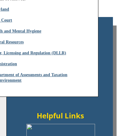
yland
t Court
th and Mental Hygiene
ral Resources
r, Licensing and Regulation (DLLR)
istration
artment of Assessments and Taxation
​​
Environment
Helpful Links